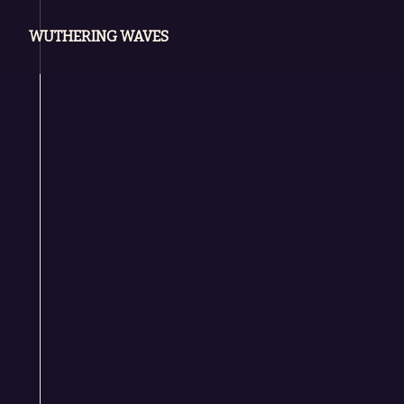
WUTHERING WAVES